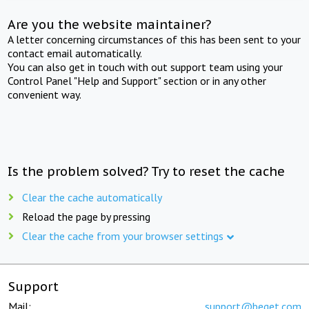
Are you the website maintainer?
A letter concerning circumstances of this has been sent to your
contact email automatically.
You can also get in touch with out support team using your
Control Panel "Help and Support" section or in any other
convenient way.
Is the problem solved? Try to reset the cache
Clear the cache automatically
Reload the page by pressing
Clear the cache from your browser settings
Support
Mail:
support@beget.com