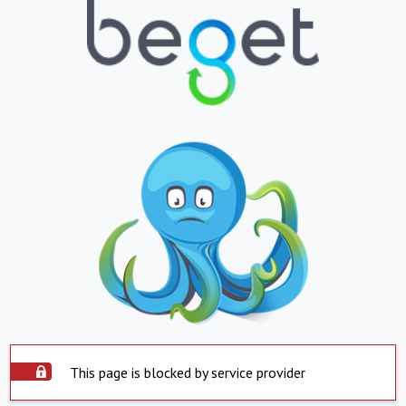
This page is blocked by service provider